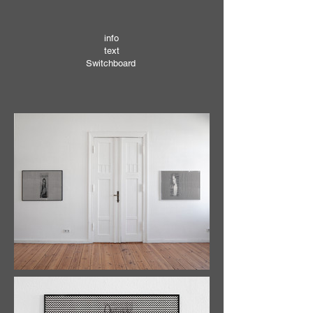
info
text
Switchboard